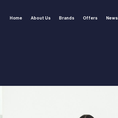
Home
About Us
Brands
Offers
News