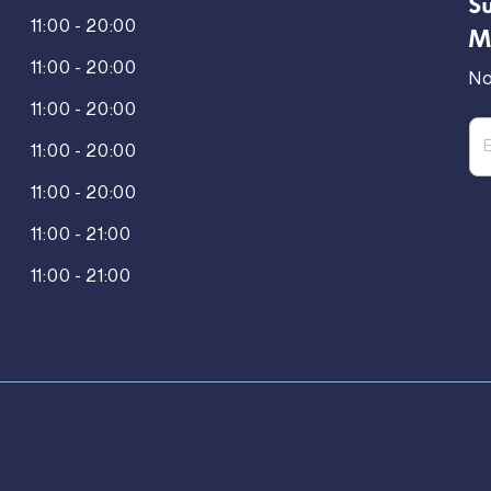
Su
11:00 - 20:00
M
11:00 - 20:00
No
11:00 - 20:00
11:00 - 20:00
11:00 - 20:00
11:00 - 21:00
11:00 - 21:00