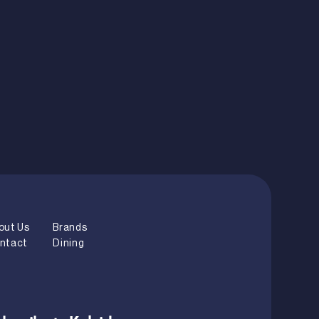
out Us
Brands
ntact
Dining