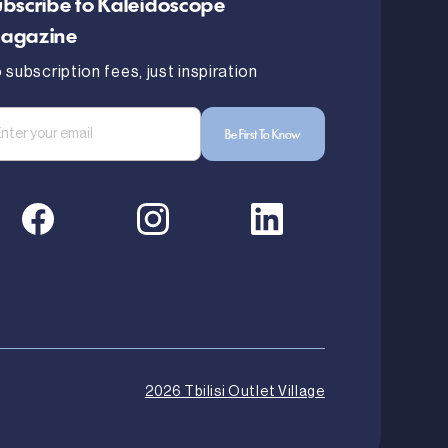
bscribe to Kaleidoscope
agazine
 subscription fees, just inspiration
2026 Tbilisi Outlet Village