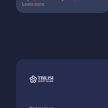
Learn more