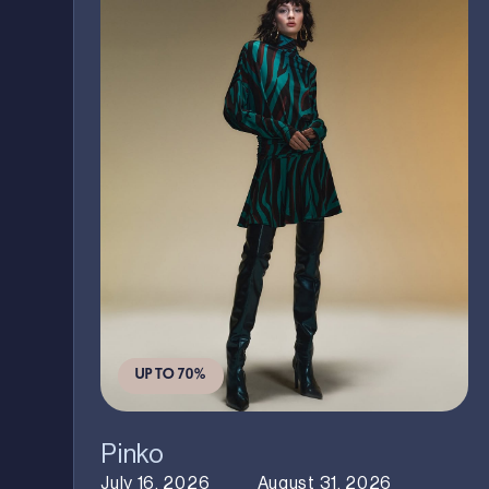
UP TO 70%
Pinko
July 16, 2026
August 31, 2026