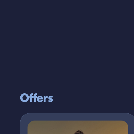
Full Price
2052
Outlet Price
821
Offers