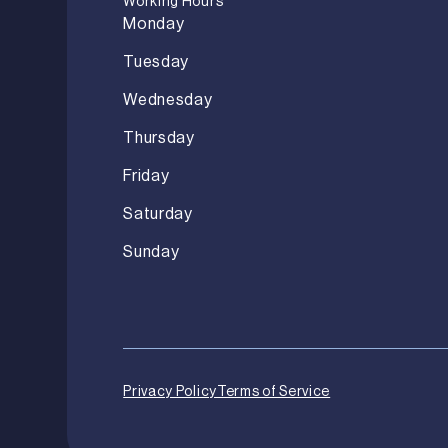
Working Hours
Monday
Tuesday
Wednesday
Thursday
Friday
Saturday
Sunday
Privacy Policy
Terms of Service