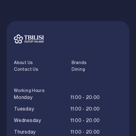
About Us
Brands
Contact Us
Dining
Working Hours
Monday
11:00 - 20:00
Tuesday
11:00 - 20:00
Wednesday
11:00 - 20:00
Thursday
11:00 - 20:00