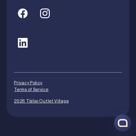
Privacy Policy
Terms of Service
2026 Tbilisi Outlet Village