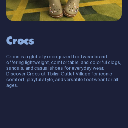
Crocs
Crocs is a globally recognized footwear brand
offering lightweight, comfortable, and colorful clogs,
sandals, and casual shoes for everyday wear.
Discover Crocs at Tbilisi Outlet Village for iconic
comfort, playful style, and versatile footwear for all
ages.