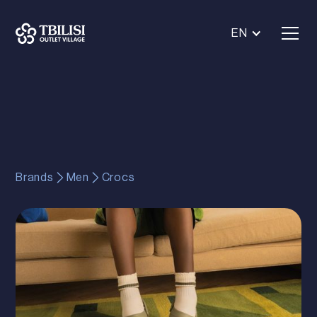
EN
Brands
Men
Crocs