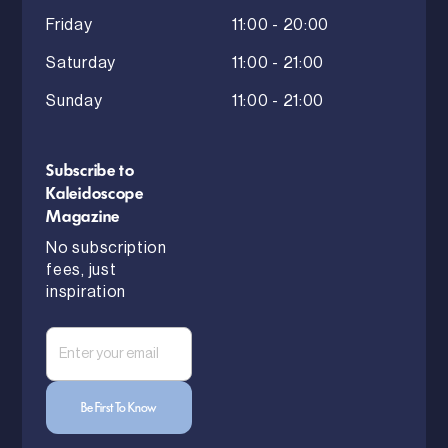
Friday
11:00 - 20:00
Saturday
11:00 - 21:00
Sunday
11:00 - 21:00
Subscribe to
Kaleidoscope
Magazine
No subscription
fees, just
inspiration