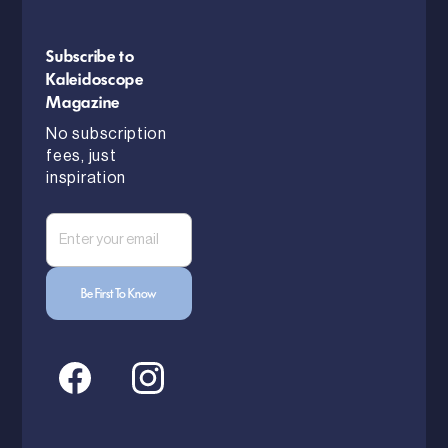
Subscribe to
Kaleidoscope
Magazine
No subscription
fees, just
inspiration