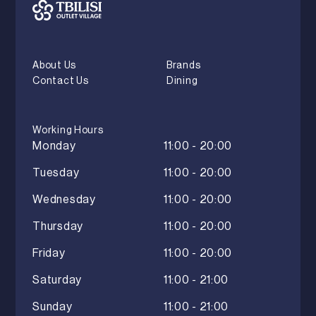
About Us
Brands
Contact Us
Dining
Working Hours
Monday
11:00 - 20:00
Tuesday
11:00 - 20:00
Wednesday
11:00 - 20:00
Thursday
11:00 - 20:00
Friday
11:00 - 20:00
Saturday
11:00 - 21:00
Sunday
11:00 - 21:00