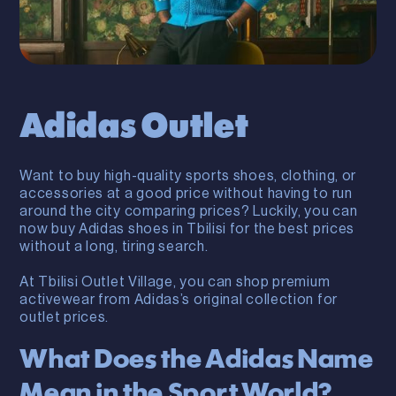
Adidas Outlet
Want to buy high-quality sports shoes, clothing, or
accessories at a good price without having to run
around the city comparing prices? Luckily, you can
now buy Adidas shoes in Tbilisi for the best prices
without a long, tiring search.
At Tbilisi Outlet Village, you can shop premium
activewear from Adidas’s original collection for
outlet prices.
What Does the Adidas Name
Mean in the Sport World?