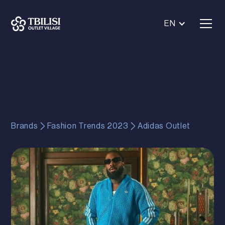
EN
Brands
Fashion Trends 2023
Adidas Outlet