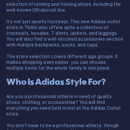
selection of running and training shoes, including the
well-known Ultraboost line.
It’s not just sports footwear. This new Adidas outlet
store in Tbilisi also offers quite a collection of
tracksuits, hoodies, T-shirts, jackets, and leggings.
You will also find a well-stocked accessories section
with multiple backpacks, socks, and caps.
The store selection covers different age groups. It
makes shopping even easier: you can choose
multiple items for the whole family in one place.
Who Is Adidas Style For?
Are you a professional athlete in need of quality
shoes, clothing, or accessories? You will find
everything you need (and more) at the Adidas Outlet
store.
You don’t have to be a professional athlete, though.