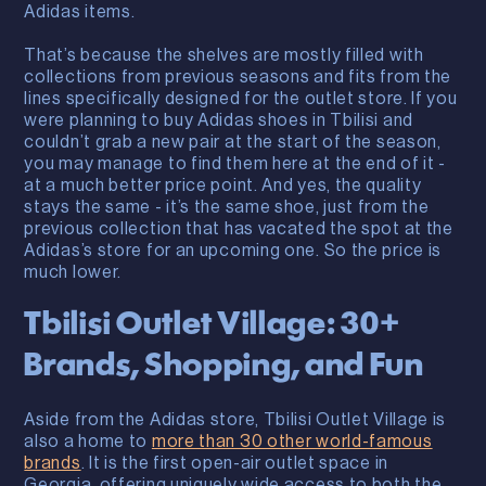
Adidas items.
That’s because the shelves are mostly filled with
collections from previous seasons and fits from the
lines specifically designed for the outlet store. If you
were planning to buy Adidas shoes in Tbilisi and
couldn’t grab a new pair at the start of the season,
you may manage to find them here at the end of it -
at a much better price point. And yes, the quality
stays the same - it’s the same shoe, just from the
previous collection that has vacated the spot at the
Adidas’s store for an upcoming one. So the price is
much lower.
Tbilisi Outlet Village: 30+
Brands, Shopping, and Fun
Aside from the Adidas store, Tbilisi Outlet Village is
also a home to
more than 30 other world-famous
brands
. It is the first open-air outlet space in
Georgia, offering uniquely wide access to both the