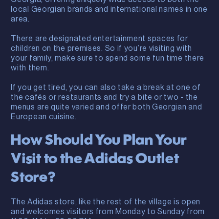
local Georgian brands and international names in one
area.
There are designated entertainment spaces for
children on the premises. So if you’re visiting with
your family, make sure to spend some fun time there
with them.
If you get tired, you can also take a break at one of
the cafés or restaurants and try a bite or two - the
menus are quite varied and offer both Georgian and
European cuisine.
How Should You Plan Your
Visit to the Adidas Outlet
Store?
The Adidas store, like the rest of the village is open
and welcomes visitors from Monday to Sunday from