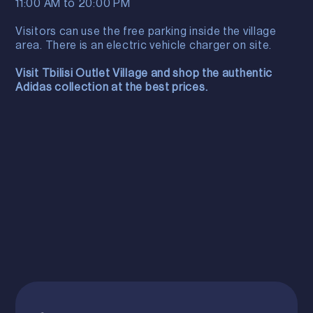
11:00 AM to 20:00 PM
Visitors can use the free parking inside the village
area. There is an electric vehicle charger on site.
Visit Tbilisi Outlet Village and shop the authentic
Adidas collection at the best prices.