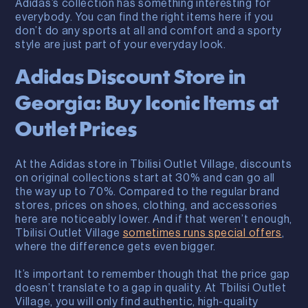
Adidas’s collection has something interesting for
everybody. You can find the right items here if you
don’t do any sports at all and comfort and a sporty
style are just part of your everyday look.
Adidas Discount Store in
Georgia: Buy Iconic Items at
Outlet Prices
At the Adidas store in Tbilisi Outlet Village, discounts
on original collections start at 30% and can go all
the way up to 70%. Compared to the regular brand
stores, prices on shoes, clothing, and accessories
here are noticeably lower. And if that weren’t enough,
Tbilisi Outlet Village
sometimes runs special offers
,
where the difference gets even bigger.
It’s important to remember though that the price gap
doesn’t translate to a gap in quality. At Tbilisi Outlet
Village, you will only find authentic, high-quality