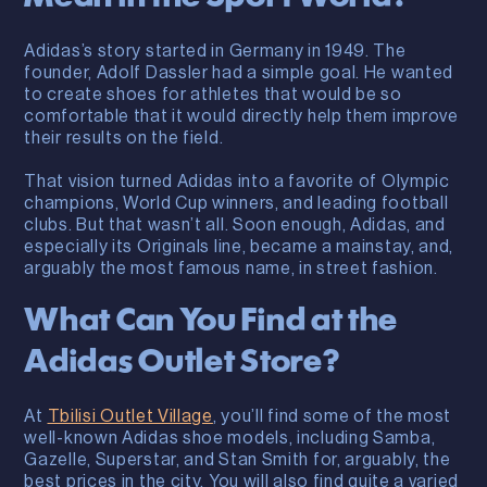
Adidas’s story started in Germany in 1949. The
founder, Adolf Dassler had a simple goal. He wanted
to create shoes for athletes that would be so
comfortable that it would directly help them improve
their results on the field.
That vision turned Adidas into a favorite of Olympic
champions, World Cup winners, and leading football
clubs. But that wasn’t all. Soon enough, Adidas, and
especially its Originals line, became a mainstay, and,
arguably the most famous name, in street fashion.
What Can You Find at the
Adidas Outlet Store?
At
Tbilisi Outlet Village
, you’ll find some of the most
well-known Adidas shoe models, including Samba,
Gazelle, Superstar, and Stan Smith for, arguably, the
best prices in the city. You will also find quite a varied